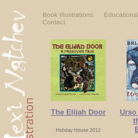
Book Illustrations
Educationa
Contact
The Elijah Door
Urso
t
Holiday House 2012