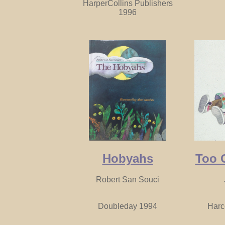
HarperCollins Publishers
1996
Hobyahs
Too 
Robert San Souci
Doubleday 1994
Harc