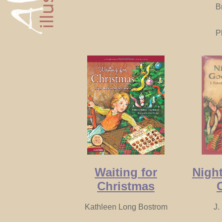
B
P
Waiting for
Night
Christmas
Kathleen Long Bostrom
J.