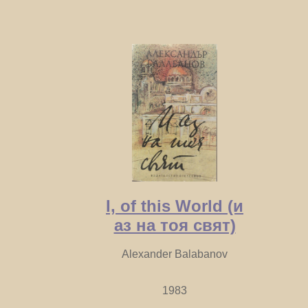
I, of this World (и
аз на тоя свят)
Alexander Balabanov
1983