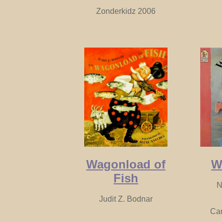
Zonderkidz 2006
Wagonload of
W
Fish
N
Judit Z. Bodnar
Ca